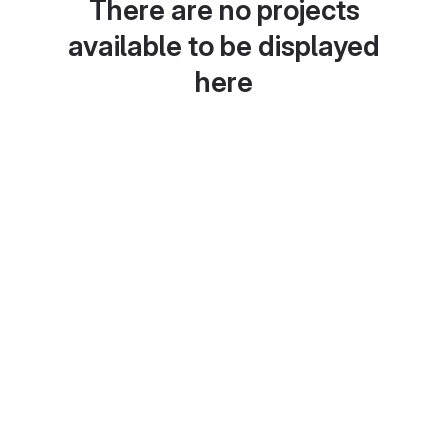
There are no projects
available to be displayed
here