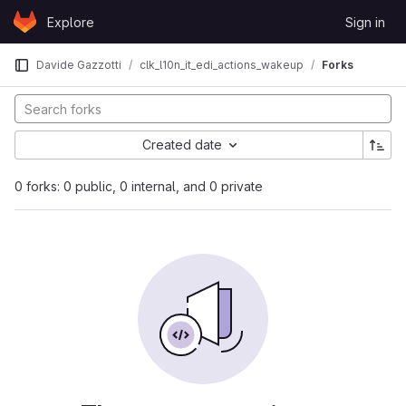
Skip to content
Explore
Sign in
GitLab
Davide Gazzotti
clk_l10n_it_edi_actions_wakeup
Forks
Created date
0 forks: 0 public, 0 internal, and 0 private