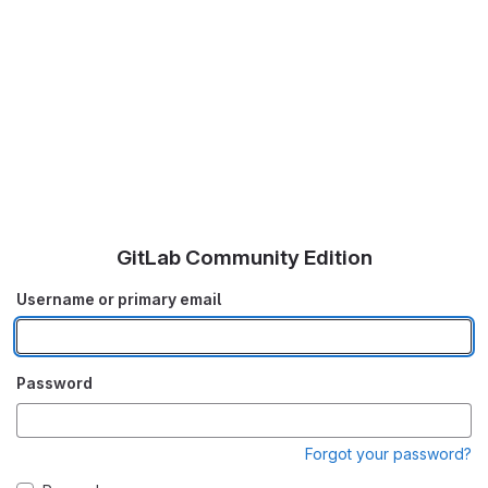
GitLab Community Edition
Username or primary email
Password
Forgot your password?