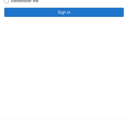
Remember me
Sign in