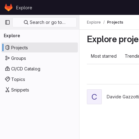
Skip to content
Explore
GitLab
Primary navigation
Search or go to…
Explore
Projects
Explore
Explore proje
Projects
Most starred
Trendi
Groups
CI/CD Catalog
Topics
Snippets
C
Davide Gazzott