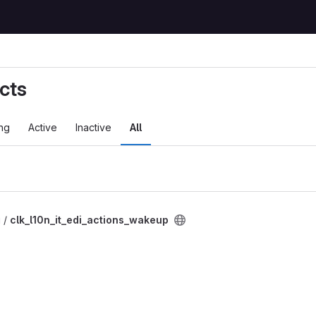
cts
ng
Active
Inactive
All
i /
clk_l10n_it_edi_actions_wakeup