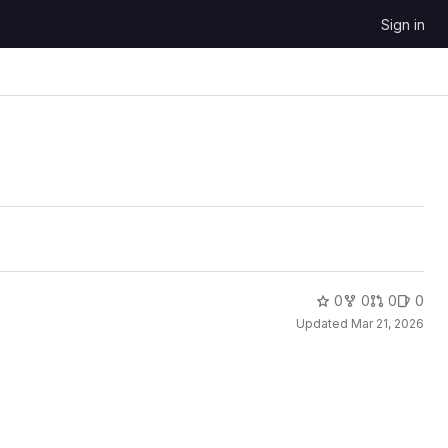
Sign in
0
0
0
0
Updated
Mar 21, 2026